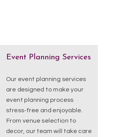
Event Planning Services
Our event planning services
are designed to make your
event planning process
stress-free and enjoyable.
From venue selection to
decor, our team will take care