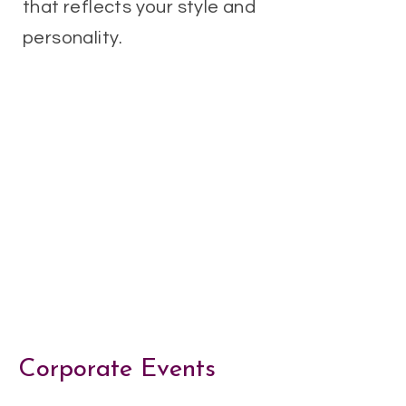
that reflects your style and
personality.
Corporate Events