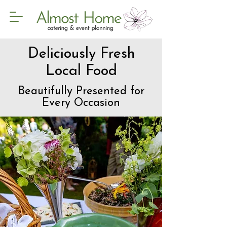
Deliciously Fresh
Local Food
Beautifully Presented for
Every Occasion