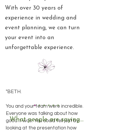
With over 30 years of
experience in wedding and
event planning, we can turn
your event into an
unforgettable experience.
"BETH.
You and your team were incredible.
Everyone was talking about how
What people are saying...
good it was. You could tell just by
looking at the presentation how