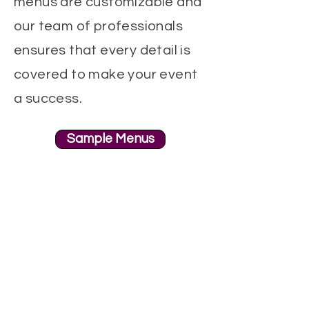
menus are customizable and
our team of professionals
ensures that every detail is
covered to make your event
a success.
Sample Menus