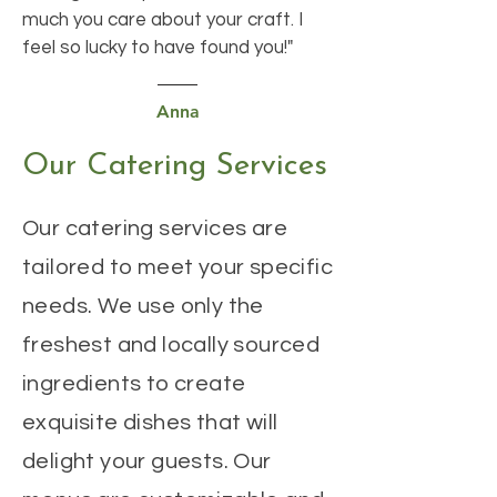
much you care about your craft. I
feel so lucky to have found you!"
Anna
Our Catering Services
Our catering services are
tailored to meet your specific
needs. We use only the
freshest and locally sourced
ingredients to create
exquisite dishes that will
delight your guests. Our