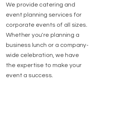
We provide catering and
event planning services for
corporate events of all sizes.
Whether you're planning a
business lunch or a company-
wide celebration, we have
the expertise to make your
event a success.