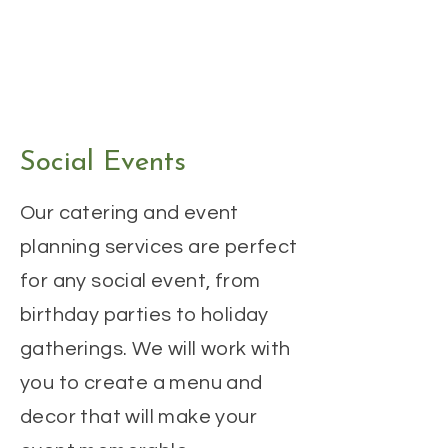
Social Events
Our catering and event
planning services are perfect
for any social event, from
birthday parties to holiday
gatherings. We will work with
you to create a menu and
decor that will make your