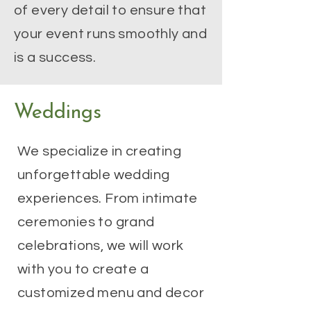
of every detail to ensure that
your event runs smoothly and
is a success.
Weddings
We specialize in creating
unforgettable wedding
experiences. From intimate
ceremonies to grand
celebrations, we will work
with you to create a
customized menu and decor