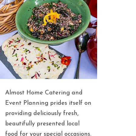
Almost Home Catering and
Event Planning prides itself on
providing deliciously fresh,
beautifully presented local
food for your special occasions.