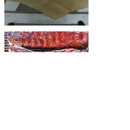
Load More