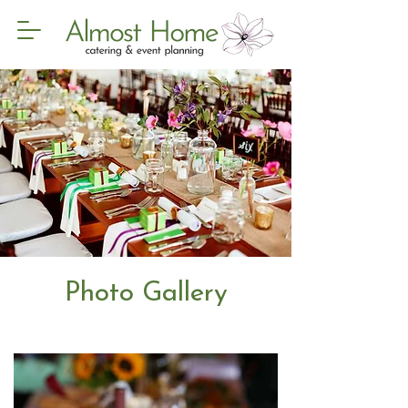
Photo Gallery